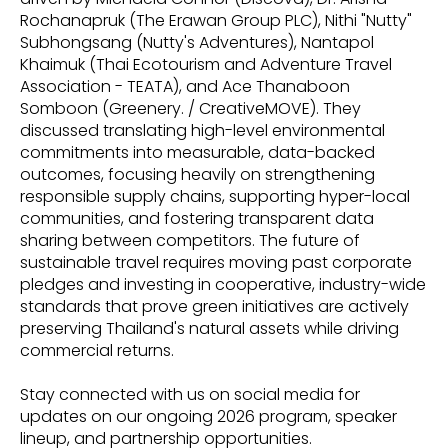
Rochanapruk (The Erawan Group PLC), Nithi "Nutty"
Subhongsang (Nutty's Adventures), Nantapol
Khaimuk (Thai Ecotourism and Adventure Travel
Association - TEATA), and Ace Thanaboon
Somboon (Greenery. / CreativeMOVE). They
discussed translating high-level environmental
commitments into measurable, data-backed
outcomes, focusing heavily on strengthening
responsible supply chains, supporting hyper-local
communities, and fostering transparent data
sharing between competitors. The future of
sustainable travel requires moving past corporate
pledges and investing in cooperative, industry-wide
standards that prove green initiatives are actively
preserving Thailand's natural assets while driving
commercial returns.
Stay connected with us on social media for
updates on our ongoing 2026 program, speaker
lineup, and partnership opportunities.