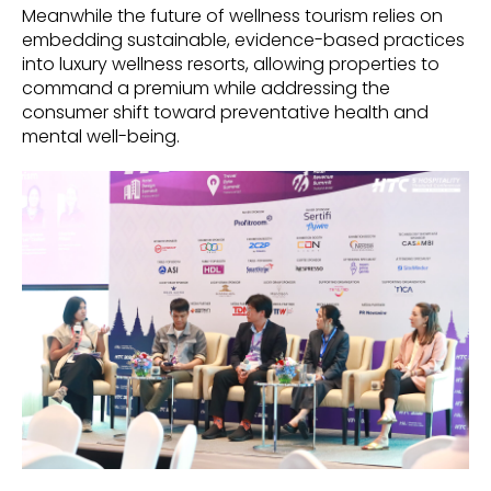
Meanwhile the future of wellness tourism relies on
embedding sustainable, evidence-based practices
into luxury wellness resorts, allowing properties to
command a premium while addressing the
consumer shift toward preventative health and
mental well-being.