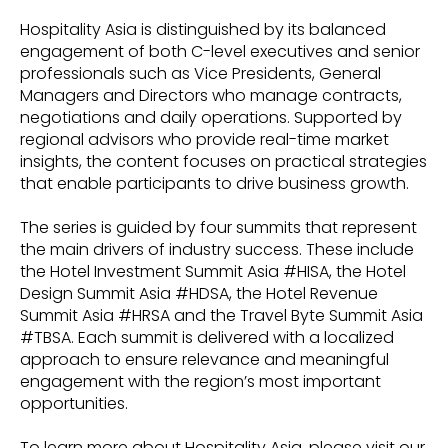
Hospitality Asia is distinguished by its balanced
engagement of both C-level executives and senior
professionals such as Vice Presidents, General
Managers and Directors who manage contracts,
negotiations and daily operations. Supported by
regional advisors who provide real-time market
insights, the content focuses on practical strategies
that enable participants to drive business growth.
The series is guided by four summits that represent
the main drivers of industry success. These include
the Hotel Investment Summit Asia #HISA, the Hotel
Design Summit Asia #HDSA, the Hotel Revenue
Summit Asia #HRSA and the Travel Byte Summit Asia
#TBSA. Each summit is delivered with a localized
approach to ensure relevance and meaningful
engagement with the region’s most important
opportunities.
To learn more about Hospitality Asia, please visit our