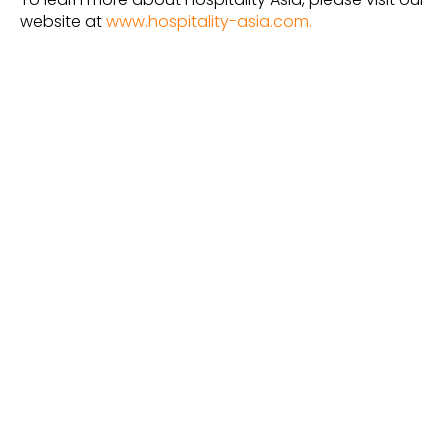
website at
www.hospitality-asia.com.