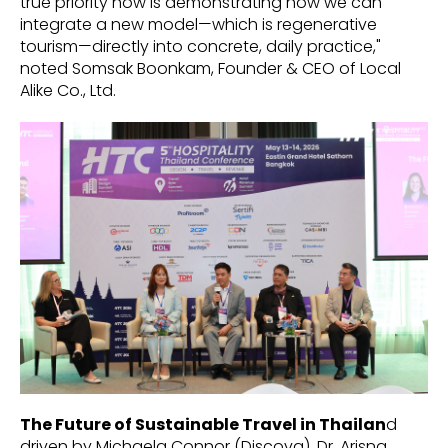
true priority now is demonstrating how we can
integrate a new model—which is regenerative
tourism—directly into concrete, daily practice,"
noted Somsak Boonkam, Founder & CEO of Local
Alike Co., Ltd.
The Future of Sustainable Travel in Thailan
d
driven by Michaela Connor (Discova), Dr. Arisna