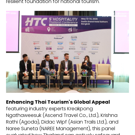
resilient foundation for national tourism.
Enhancing Thai Tourism's Global Appeal
featuring industry experts Kreakpong
Ngathaweesuk (Ascend Travel Co., Ltd.), Krishna
Rathi (Agoda), Didac Wipf (Asian Trails Ltd.), and
Naree Suneta (NAREE Management), this panel