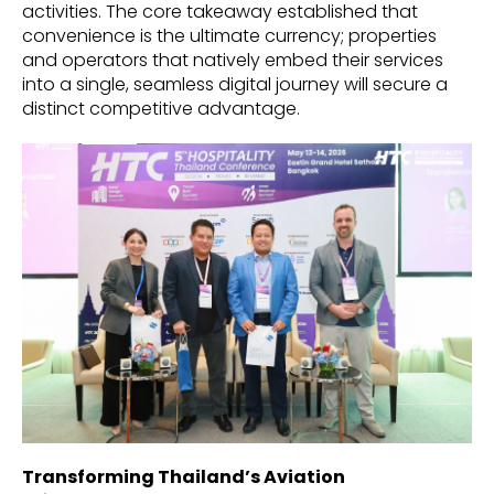
activities. The core takeaway established that
convenience is the ultimate currency; properties
and operators that natively embed their services
into a single, seamless digital journey will secure a
distinct competitive advantage.
Transforming Thailand’s Aviation