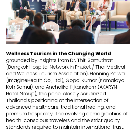
Wellness Tourism in the Changing World
grounded by insights from Dr. Thiti Samuthrat
(Bangkok Hospital Network in Phuket / Thai Medical
and Wellness Tourism Association), Henning Kalwa
(ImagineHealth Co., Ltd.), Gopal Kumar (Kamalaya
Koh Samui), and Anchalika Kijkanakorn (AKARYN
Hotel Group), this panel closely scrutinized
Thailand's positioning at the intersection of
advanced healthcare, traditional healing, and
premium hospitality. The evolving demographics of
health-conscious travelers and the strict quality
standards required to maintain international trust.