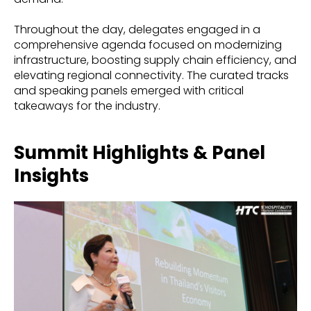
Throughout the day, delegates engaged in a
comprehensive agenda focused on modernizing
infrastructure, boosting supply chain efficiency, and
elevating regional connectivity. The curated tracks
and speaking panels emerged with critical
takeaways for the industry.
Summit Highlights & Panel
Insights