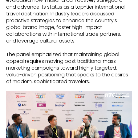
evaluated how Thailand can actively safeguard
and advance its status as a top-tier international
travel destination. Industry leaders discussed
proactive strategies to enhance the country's
global brand image, foster high-impact
collaborations with international trade partners,
and leverage cultural assets.
The panel emphasized that maintaining global
appeal requires moving past traditional mass-
marketing campaigns toward highly targeted,
value-driven positioning that speaks to the desires
of modern, sophisticated travelers.