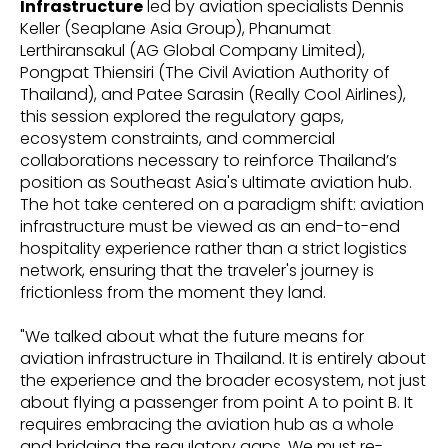
Infrastructure
led by aviation specialists Dennis
Keller (Seaplane Asia Group), Phanumat
Lerthiransakul (AG Global Company Limited),
Pongpat Thiensiri (The Civil Aviation Authority of
Thailand), and Patee Sarasin (Really Cool Airlines),
this session explored the regulatory gaps,
ecosystem constraints, and commercial
collaborations necessary to reinforce Thailand’s
position as Southeast Asia's ultimate aviation hub.
The hot take centered on a paradigm shift: aviation
infrastructure must be viewed as an end-to-end
hospitality experience rather than a strict logistics
network, ensuring that the traveler's journey is
frictionless from the moment they land.
"We talked about what the future means for
aviation infrastructure in Thailand. It is entirely about
the experience and the broader ecosystem, not just
about flying a passenger from point A to point B. It
requires embracing the aviation hub as a whole
and bridging the regulatory gaps. We must re-