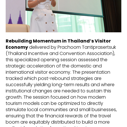
Rebuilding Momentum in Thailand’s Visitor
Economy
delivered by Prachoom Tantiprasertsuk
(Thailand Incentive and Convention Association),
this specialized opening session assessed the
strategic acceleration of the domestic and
international visitor economy. The presentation
tracked which post-rebound strategies are
successfully yielding long-term results and where
institutional changes are needed to sustain this
growth. The session focused on how modern
tourism models can be optimized to directly
stimulate local communities and small businesses,
ensuring that the financial rewards of the travel
boom are equitably distributed to build a more