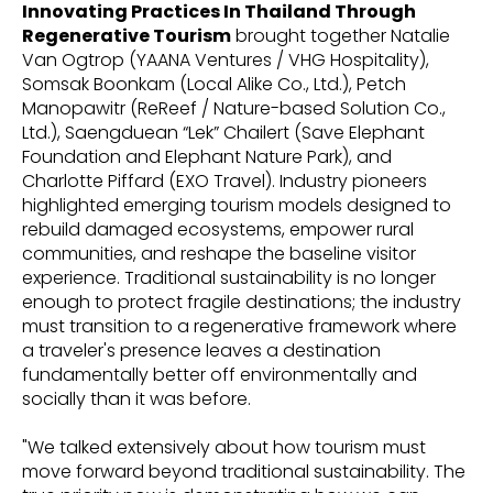
Innovating Practices In Thailand Through
Regenerative Tourism
brought together Natalie
Van Ogtrop (YAANA Ventures / VHG Hospitality),
Somsak Boonkam (Local Alike Co., Ltd.), Petch
Manopawitr (ReReef / Nature-based Solution Co.,
Ltd.), Saengduean “Lek” Chailert (Save Elephant
Foundation and Elephant Nature Park), and
Charlotte Piffard (EXO Travel). Industry pioneers
highlighted emerging tourism models designed to
rebuild damaged ecosystems, empower rural
communities, and reshape the baseline visitor
experience. Traditional sustainability is no longer
enough to protect fragile destinations; the industry
must transition to a regenerative framework where
a traveler's presence leaves a destination
fundamentally better off environmentally and
socially than it was before.
"We talked extensively about how tourism must
move forward beyond traditional sustainability. The