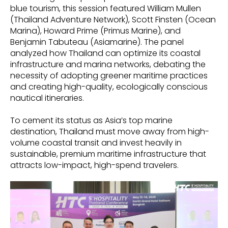
blue tourism, this session featured William Mullen
(Thailand Adventure Network), Scott Finsten (Ocean
Marina), Howard Prime (Primus Marine), and
Benjamin Tabuteau (Asiamarine). The panel
analyzed how Thailand can optimize its coastal
infrastructure and marina networks, debating the
necessity of adopting greener maritime practices
and creating high-quality, ecologically conscious
nautical itineraries.
To cement its status as Asia’s top marine
destination, Thailand must move away from high-
volume coastal transit and invest heavily in
sustainable, premium maritime infrastructure that
attracts low-impact, high-spend travelers.