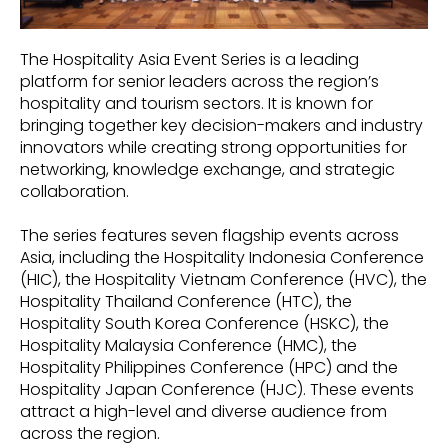
The Hospitality Asia Event Series is a leading
platform for senior leaders across the region’s
hospitality and tourism sectors. It is known for
bringing together key decision-makers and industry
innovators while creating strong opportunities for
networking, knowledge exchange, and strategic
collaboration.
The series features seven flagship events across
Asia, including the Hospitality Indonesia Conference
(HIC), the Hospitality Vietnam Conference (HVC), the
Hospitality Thailand Conference (HTC), the
Hospitality South Korea Conference (HSKC), the
Hospitality Malaysia Conference (HMC), the
Hospitality Philippines Conference (HPC) and the
Hospitality Japan Conference (HJC). These events
attract a high-level and diverse audience from
across the region.