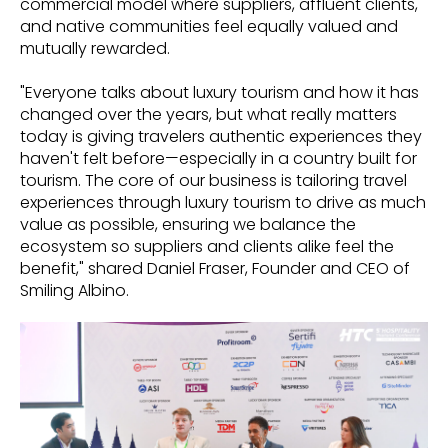
commercial model where suppliers, affluent clients,
and native communities feel equally valued and
mutually rewarded.
"Everyone talks about luxury tourism and how it has
changed over the years, but what really matters
today is giving travelers authentic experiences they
haven't felt before—especially in a country built for
tourism. The core of our business is tailoring travel
experiences through luxury tourism to drive as much
value as possible, ensuring we balance the
ecosystem so suppliers and clients alike feel the
benefit," shared Daniel Fraser, Founder and CEO of
Smiling Albino.