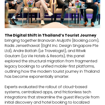
The Digital Shift in Thailand’s Tourist Journey
bringing together Branavan Aruljothi (Booking.com),
Radis Jensethawat (Eight Inc. Design Singapore Pte
Ltd), Andre Battah (Le Travelogist), and Ritwik
Gautam (La Vie Hotels & Resorts), this panel
explored the structural migration from fragmented
legacy bookings to unified mobile-first platforms,
outlining how the modern tourist journey in Thailand
has become exponentially smarter.
Experts evaluated the rollout of cloud-based
systems, centralized apps, and frictionless tech
integrations that streamline the guest lifecycle from
initial discovery and hotel booking to localized