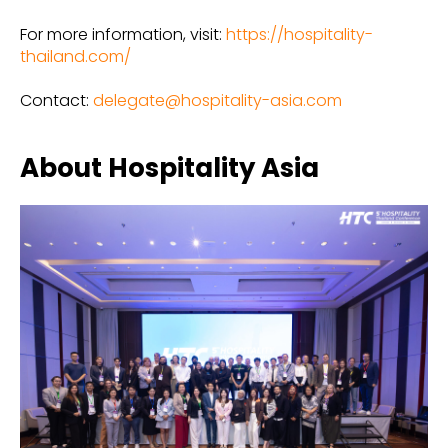
For more information, visit:
https://hospitality-
thailand.com/
Contact:
delegate@hospitality-asia.com
About Hospitality Asia