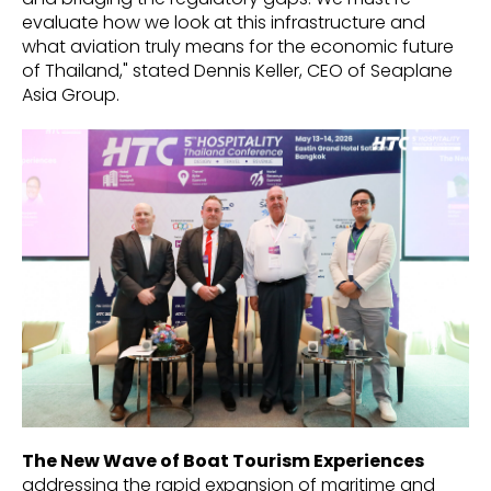
evaluate how we look at this infrastructure and
what aviation truly means for the economic future
of Thailand," stated Dennis Keller, CEO of Seaplane
Asia Group.
The New Wave of Boat Tourism Experiences
addressing the rapid expansion of maritime and