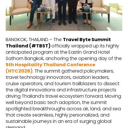
BANGKOK, THAILAND – The
Travel Byte Summit
Thailand (#TBST)
officially wrapped up its highly
anticipated program at the Eastin Grand Hotel
Sathorn Bangkok, anchoring the opening day of the
5th Hospitality Thailand Conference
(HTC2026)
. The summit gathered policymakers,
travel technology innovators, aviation leaders,
cruise operators, and tourism trailblazers to dissect
the digital innovations and infrastructure projects
driving Thailand’s travel ecosystem forward. Moving
well beyond basic tech adoption, the summit
spotlighted breakthroughs across air, land, and sea
that create seamless, highly personalized, and
sustainable journeys in an era of surging global
demand.