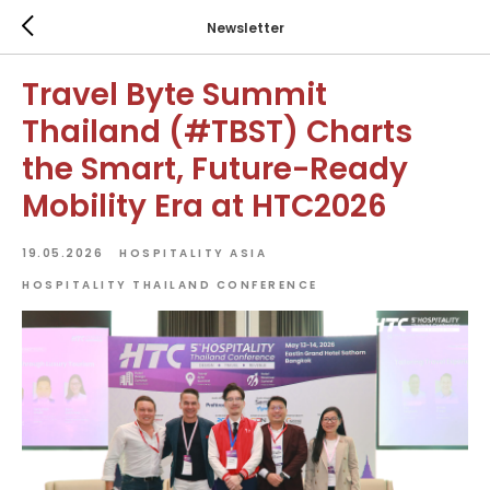
Newsletter
Travel Byte Summit
Thailand (#TBST) Charts
the Smart, Future-Ready
Mobility Era at HTC2026
19.05.2026
HOSPITALITY ASIA
HOSPITALITY THAILAND CONFERENCE