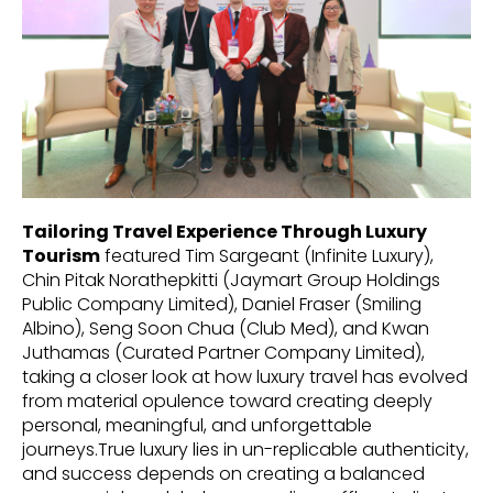
Tailoring Travel Experience Through Luxury
Tourism
featured Tim Sargeant (Infinite Luxury),
Chin Pitak Norathepkitti (Jaymart Group Holdings
Public Company Limited), Daniel Fraser (Smiling
Albino), Seng Soon Chua (Club Med), and Kwan
Juthamas (Curated Partner Company Limited),
taking a closer look at how luxury travel has evolved
from material opulence toward creating deeply
personal, meaningful, and unforgettable
journeys.True luxury lies in un-replicable authenticity,
and success depends on creating a balanced